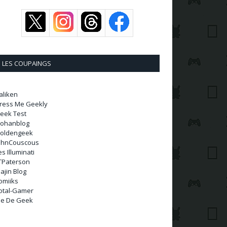
LES COUPAINGS
aliken
ress Me Geekly
eek Test
ohanblog
oldengeek
ohnCouscous
es Illuminati
TPaterson
ajin Blog
omiiks
otal-Gamer
ie De Geek