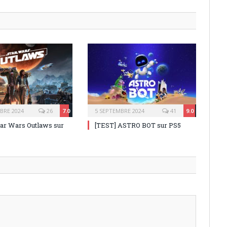
BRE 2024
26
7.0
5 SEPTEMBRE 2024
41
9.0
tar Wars Outlaws sur
[TEST] ASTRO BOT sur PS5