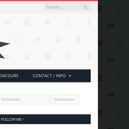
ONCOURS
CONTACT / INFO
FOLLOW ME !