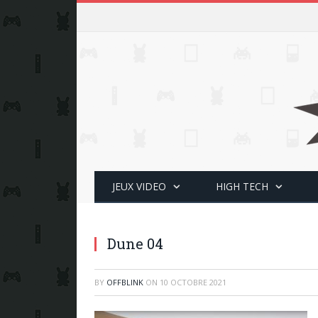
JEUX VIDEO
HIGH TECH
Dune 04
BY
OFFBLINK
ON
10 OCTOBRE 2021