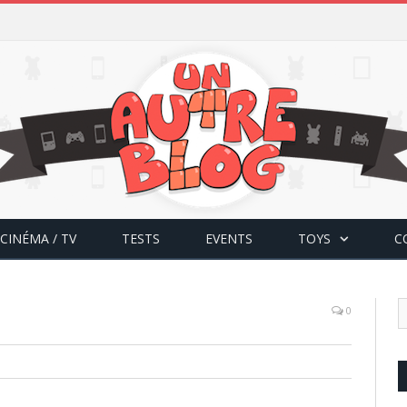
CINÉMA / TV
TESTS
EVENTS
TOYS
C
0