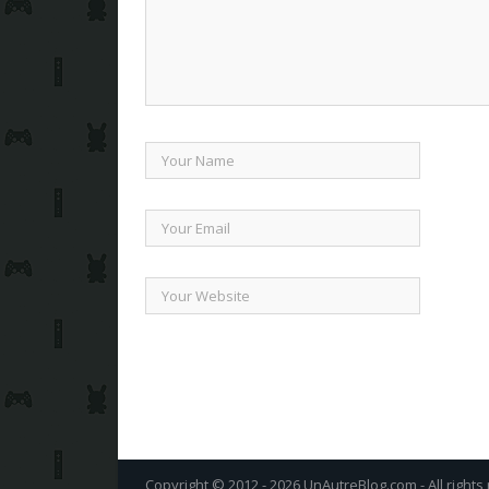
Copyright © 2012 - 2026 UnAutreBlog.com - All rights