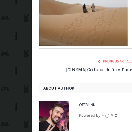
PREVIOUS ARTICL
[CINEMA] Critique du film Dun
ABOUT AUTHOR
OFFBLINK
Powered by △ ◯ ✕ □