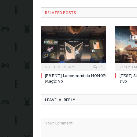
RELATED POSTS
5 SEPTEMBRE 2025
17
23 SEPTEM
[EVENT] Lancement du HONOR
[TEST] S
Magic V5
PS5
LEAVE A REPLY